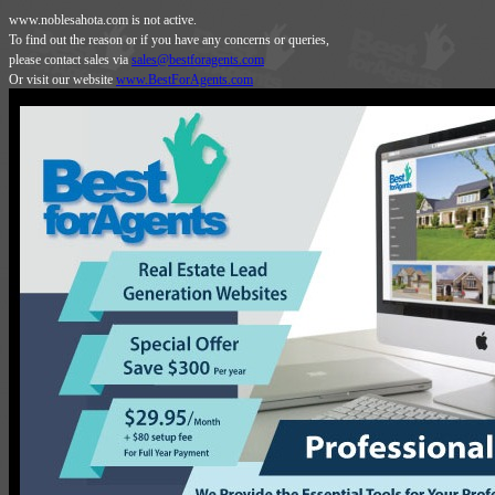
www.noblesahota.com is not active.
To find out the reason or if you have any concerns or queries,
please contact sales via
sales@bestforagents.com
Or visit our website
www.BestForAgents.com